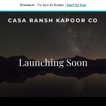
Try Airo AI Builder
|
Start for free
CASA RANSH KAPOOR CO
Launching Soon